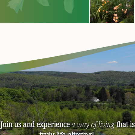
Join us and experience
a way of living
that is
truly life-altering!