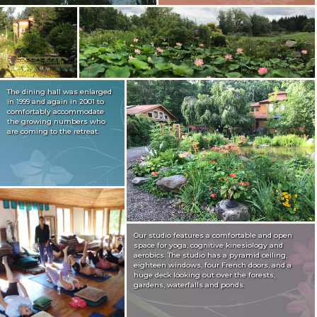
The dining hall was enlarged
in 1999 and again in 2001 to
comfortably accommodate
the growing numbers who
are coming to the retreat.
Our studio features a comfortable and open
space for yoga, cognitive kinesiology and
aerobics. The studio has a pyramid ceiling,
eighteen windows, four French doors, and a
huge deck looking out over the forests,
gardens, waterfalls and ponds.