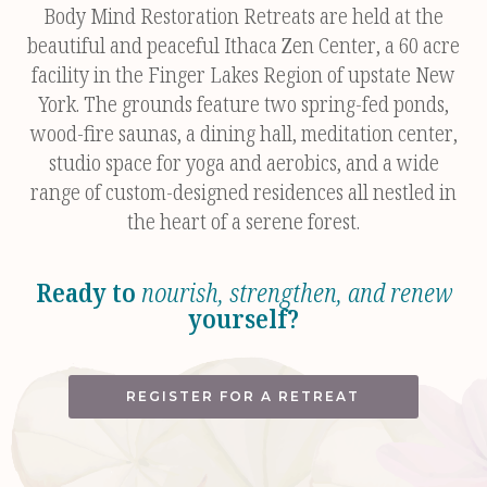
Body Mind Restoration Retreats are held at the
beautiful and peaceful Ithaca Zen Center, a 60 acre
facility in the Finger Lakes Region of upstate New
York. The grounds feature two spring-fed ponds,
wood-fire saunas, a dining hall, meditation center,
studio space for yoga and aerobics, and a wide
range of custom-designed residences all nestled in
the heart of a serene forest.
Ready to
nourish, strengthen, and renew
yourself?
REGISTER FOR A RETREAT