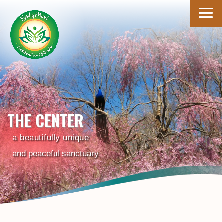
THE CENTER
a beautifully unique
and peaceful sanctuary