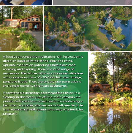
A forest surrounds the meditation hall. Instruction is
given on basic calming of the body and mind.
Optional meditation gatherings take place each
morning and evening. There is a wide range of
residences. The deluxe cabin is a two-room structure
with a gorgeous view of a 50-foot clear span bridge,
pond and island. There are private one-room cabins
and single rooms with private bathrooms.
A comfortable dormitory accommodates three. In a
clearing in the forest just off the main campus are
private cabin tents on raised platforms containing a
bed, chair, end table, shelves, and a hall tree. Tent life
is an economical and adventurous way to attend the
program.