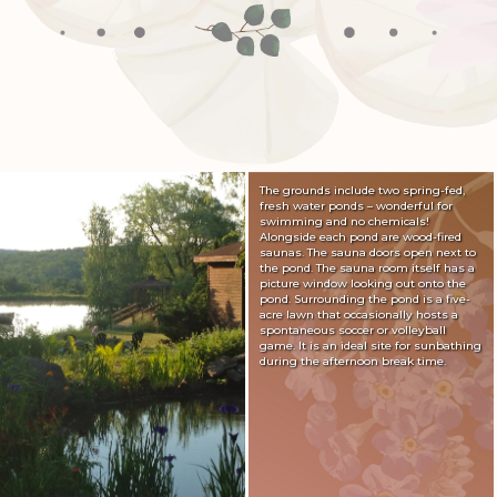
The grounds include two spring-fed,
fresh water ponds – wonderful for
swimming and no chemicals!
Alongside each pond are wood-fired
saunas. The sauna doors open next to
the pond. The sauna room itself has a
picture window looking out onto the
pond. Surrounding the pond is a five-
acre lawn that occasionally hosts a
spontaneous soccer or volleyball
game. It is an ideal site for sunbathing
during the afternoon break time.